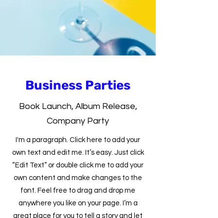
Business Parties
Book Launch, Album Release,
Company Party
I'm a paragraph. Click here to add your
own text and edit me. It’s easy. Just click
“Edit Text” or double click me to add your
own content and make changes to the
font. Feel free to drag and drop me
anywhere you like on your page. I’m a
great place for you to tell a story and let